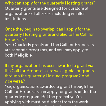
Who can apply for the quarterly Hosting grants?
Quarterly grants are designed for curators at
organizations of all sizes, including smaller
institutions.
Once they begin to overlap, can I apply for the
quarterly Hosting grants and also to the Call for
Proposals?
Yes. Quarterly grants and the Call for Proposals
are separate programs, and you may apply to
both if eligible.
If my organization has been awarded a grant via
the Call for Proposals, are we eligible for grants
through the quarterly Hosting program? And
vice versa?
Yes, organizations awarded a grant through the
Call for Proposals can apply for grants under the
quarterly program. But the project you’re
applying with must be distinct from the work