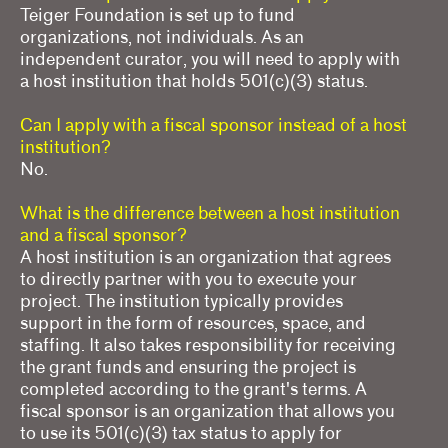
Teiger Foundation is set up to fund
organizations, not individuals. As an
independent curator, you will need to apply with
a host institution that holds 501(c)(3) status.
Can I apply with a fiscal sponsor instead of a host
institution?
No.
What is the difference between a host institution
and a fiscal sponsor?
A host institution is an organization that agrees
to directly partner with you to execute your
project. The institution typically provides
support in the form of resources, space, and
staffing. It also takes responsibility for receiving
the grant funds and ensuring the project is
completed according to the grant's terms. A
fiscal sponsor is an organization that allows you
to use its 501(c)(3) tax status to apply for