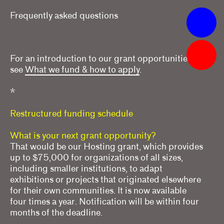
Frequently asked questions
Apply
Grants
For an introduction to our grant opportunities,
What we fund & how to apply
see
What we fund & how to apply
.
Single project
*
Three years of programming
Restructured funding schedule
Research
What is your next grant opportunity?
That would be our Hosting grant, which provides
Hosting
up to $75,000 for organizations of all sizes,
including smaller institutions, to adapt
Climate action
exhibitions or projects that originated elsewhere
Other
for their own communities. It is now available
four times a year. Notification will be within four
Webinars
months of the deadline.