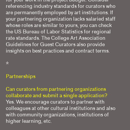
referencing industry standards for curators who
are permanently employed by art institutions. If
your partnering organization lacks salaried staff
whose roles are similar to yours, you can check
the US Bureau of Labor Statistics for regional
rate standards. The College Art Association
Guidelines for Guest Curators also provide
insights on best practices and contract terms.
*
Partnerships
Can curators from partnering organizations
collaborate and submit a single application?
Yes. We encourage curators to partner with
colleagues at other cultural institutions and also
with community organizations, institutions of
higher learning, etc.