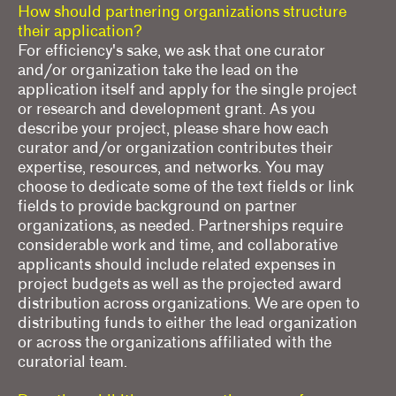
How should partnering organizations structure
their application?
For efficiency's sake, we ask that one curator
and/or organization take the lead on the
application itself and apply for the single project
or research and development grant. As you
describe your project, please share how each
curator and/or organization contributes their
expertise, resources, and networks. You may
choose to dedicate some of the text fields or link
fields to provide background on partner
organizations, as needed. Partnerships require
considerable work and time, and collaborative
applicants should include related expenses in
project budgets as well as the projected award
distribution across organizations. We are open to
distributing funds to either the lead organization
or across the organizations affiliated with the
curatorial team.