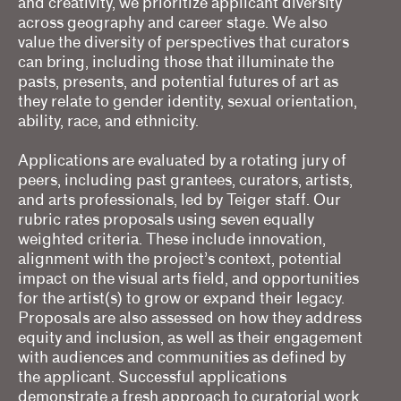
and creativity, we prioritize applicant diversity
across geography and career stage. We also
value the diversity of perspectives that curators
can bring, including those that illuminate the
pasts, presents, and potential futures of art as
they relate to gender identity, sexual orientation,
ability, race, and ethnicity.
Applications are evaluated by a rotating jury of
peers, including past grantees, curators, artists,
and arts professionals, led by Teiger staff. Our
rubric rates proposals using seven equally
weighted criteria. These include innovation,
alignment with the project’s context, potential
impact on the visual arts field, and opportunities
for the artist(s) to grow or expand their legacy.
Proposals are also assessed on how they address
equity and inclusion, as well as their engagement
with audiences and communities as defined by
the applicant. Successful applications
demonstrate a fresh approach to curatorial work,