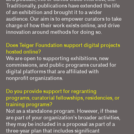
Traditionally, publications have extended the life
of an exhibition and brought it to a wider
audience. Our aim is to empower curators to take
charge of how their work exists online, and drive
innovation around methods for doing so.
Does Teiger Foundation support digital projects
hosted online?
We are open to supporting exhibitions, new
commissions, and public programs curated for
digital platforms that are affiliated with
nonprofit organizations.
Do you provide support for regranting
programs, curatorial fellowships, residencies, or
training programs?
Not as a standalone program. However, if these
are part of your organization’s broader activities,
they may be included in a proposal as part of a
three-year plan that includes significant