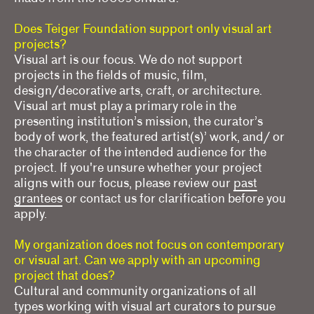
Does Teiger Foundation support only visual art
projects?
Visual art is our focus. We do not support
projects in the fields of music, film,
design/decorative arts, craft, or architecture.
Visual art must play a primary role in the
presenting institution’s mission, the curator’s
body of work, the featured artist(s)’ work, and/ or
the character of the intended audience for the
project. If you're unsure whether your project
aligns with our focus, please review our
past
grantees
or contact us for clarification before you
apply.
My organization does not focus on contemporary
or visual art. Can we apply with an upcoming
project that does?
Cultural and community organizations of all
types working with visual art curators to pursue