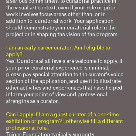
a serious commitment to curatorial practice in
the visual art context, even if your role or prior
work involves focus areas other than, or in
addition to, curatorial work. Your application
should demonstrate your curatorial role in the
project or in shaping the vision of the program.
I am an early-career curator. Am I eligible to
apply?
Yes. Curators at all levels are welcome to apply. If
your prior curatorial experience is minimal,
please pay special attention to the curator’s voice
section of the application, and use it to illustrate
other activities and experiences that have helped
inform your point of view and professional
strengths as a curator.
Can I apply if I am a guest curator of a one-time
exhibition or program? I otherwise fill a different
professional role.
Teiger Foundation typically supports