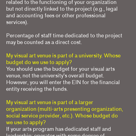
related to the functioning of your organization
but not directly linked to the project (e.g., legal
and accounting fees or other professional
services).
Percentage of staff time dedicated to the project
may be counted as a direct cost.
My visual art venue is part of a university. Whose
budget do we use to apply?
You should use the budget for your visual arts
venue, not the university's overall budget.
However, you will enter the EIN for the financial
entity receiving the funds.
My visual art venue is part of a larger
organization (multi-arts presenting organization,
social service provider, etc.). Whose budget do
we use to apply?
If your arts program has dedicated staff and
leadership; operates with some degree of