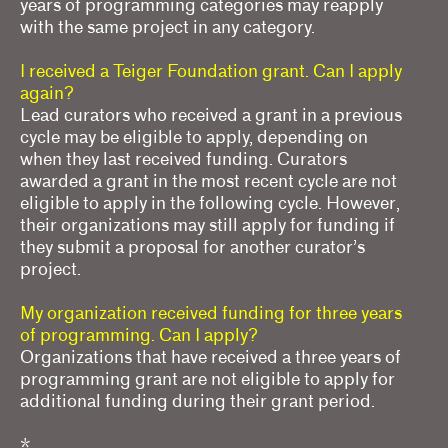
years of programming categories may reapply
with the same project in any category.
I received a Teiger Foundation grant. Can I apply
again?
Lead curators who received a grant in a previous
cycle may be eligible to apply, depending on
when they last received funding. Curators
awarded a grant in the most recent cycle are not
eligible to apply in the following cycle. However,
their organizations may still apply for funding if
they submit a proposal for another curator’s
project.
My organization received funding for three years
of programming. Can I apply?
Organizations that have received a three years of
programming grant are not eligible to apply for
additional funding during their grant period.
*