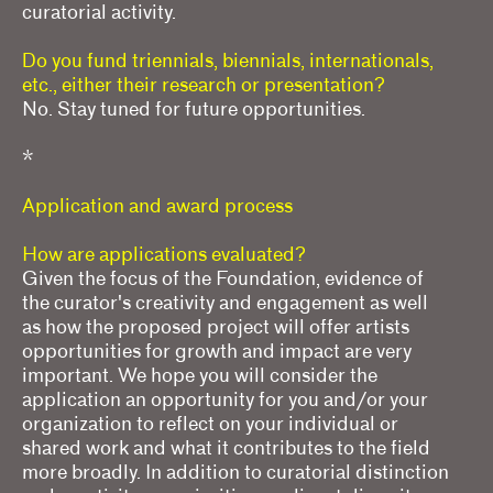
curatorial activity.
Do you fund triennials, biennials, internationals,
etc., either their research or presentation?
No. Stay tuned for future opportunities.
*
Application and award process
How are applications evaluated?
Given the focus of the Foundation, evidence of
the curator's creativity and engagement as well
as how the proposed project will offer artists
opportunities for growth and impact are very
important. We hope you will consider the
application an opportunity for you and/or your
organization to reflect on your individual or
shared work and what it contributes to the field
more broadly. In addition to curatorial distinction