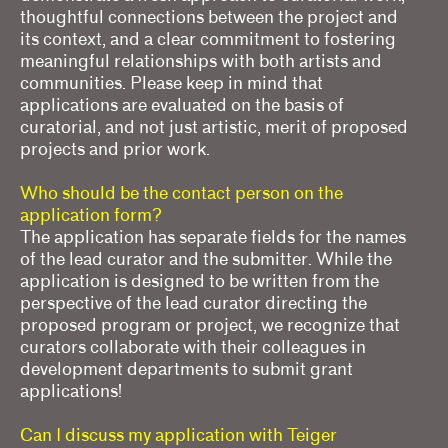
thoughtful connections between the project and
its context, and a clear commitment to fostering
meaningful relationships with both artists and
communities. Please keep in mind that
applications are evaluated on the basis of
curatorial, and not just artistic, merit of proposed
projects and prior work.
Who should be the contact person on the
application form?
The application has separate fields for the names
of the lead curator and the submitter. While the
application is designed to be written from the
perspective of the lead curator directing the
proposed program or project, we recognize that
curators collaborate with their colleagues in
development departments to submit grant
applications!
Can I discuss my application with Teiger