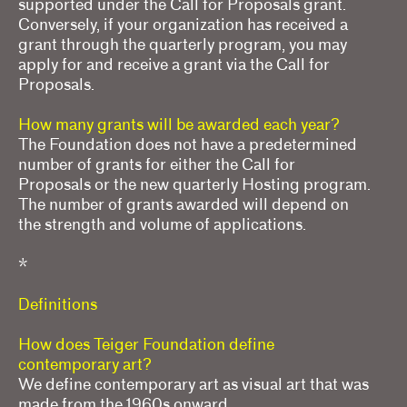
supported under the Call for Proposals grant.
Conversely, if your organization has received a
grant through the quarterly program, you may
apply for and receive a grant via the Call for
Proposals.
How many grants will be awarded each year?
The Foundation does not have a predetermined
number of grants for either the Call for
Proposals or the new quarterly Hosting program.
The number of grants awarded will depend on
the strength and volume of applications.
*
Definitions
How does Teiger Foundation define
contemporary art?
We define contemporary art as visual art that was
made from the 1960s onward.