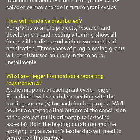
total number and distribution of grants across
categories may change in future grant cycles.
How will funds be distributed?
For grants to single projects, research and
development, and hosting a touring show, all
funds will be disbursed within two months of
notification. Three years of programming grants
will be disbursed annually in three equal
installments.
What are Teiger Foundation’s reporting
requirements?
At the midpoint of each grant cycle, Teiger
Foundation will schedule a meeting with the
leading curator(s) for each funded project. We’ll
ask for a one-page final budget at the conclusion
of the project (or its primary public-facing
aspects). Both the leading curator(s) and the
applying organization’s leadership will need to
sign off on this budget.