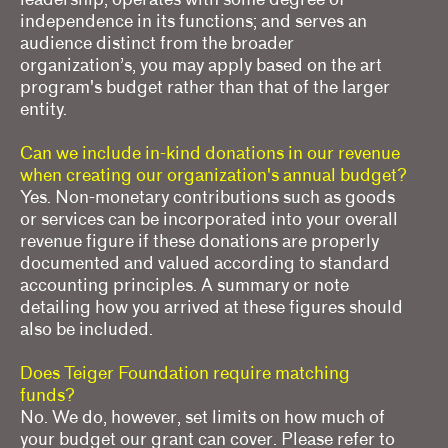
independence in its functions; and serves an
audience distinct from the broader
organization’s, you may apply based on the art
program's budget rather than that of the larger
entity.
Can we include in-kind donations in our revenue
when creating our organization's annual budget?
Yes. Non-monetary contributions such as goods
or services can be incorporated into your overall
revenue figure if these donations are properly
documented and valued according to standard
accounting principles. A summary or note
detailing how you arrived at these figures should
also be included.
Does Teiger Foundation require matching
funds?
No. We do, however, set limits on how much of
your budget our grant can cover. Please refer to