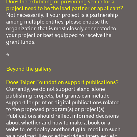
Does the exhibiting or presenting venue for a
project need to be the lead partner or applicant?
Not necessarily. If your project is a partnership
among multiple entities, please choose the
organization that is most closely connected to
your project or best equipped to receive the
grant funds.
*
Beyond the gallery
Does Teiger Foundation support publications?
Currently, we do not support stand-alone
publishing projects, but grants can include
support for print or digital publications related
to the proposed program(s) or project(s).
Publications should reflect informed decisions
about whether and how to make a book or a
website, or deploy another digital medium such
as a podcast, live or edited video interview, etc.