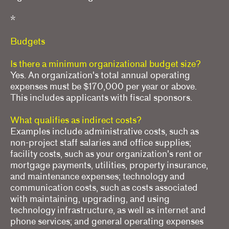
*
Budgets
Is there a minimum organizational budget size?
Yes. An organization's total annual operating
expenses must be $170,000 per year or above.
This includes applicants with fiscal sponsors.
What qualifies as indirect costs?
Examples include administrative costs, such as
non-project staff salaries and office supplies;
facility costs, such as your organization's rent or
mortgage payments, utilities, property insurance,
and maintenance expenses; technology and
communication costs, such as costs associated
with maintaining, upgrading, and using
technology infrastructure, as well as internet and
phone services; and general operating expenses