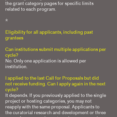
the grant category pages for specific limits
related to each program.
*
Eligibility for all applicants, including past
grantees
Can institutions submit multiple applications per
cycle?
No. Only one application is allowed per
institution.
I applied to the last Call for Proposals but did
not receive funding. Can I apply again in the next
cycle?
It depends. If you previously applied to the single
project or hosting categories, you may not
reapply with the same proposal. Applicants to
the curatorial research and development or three