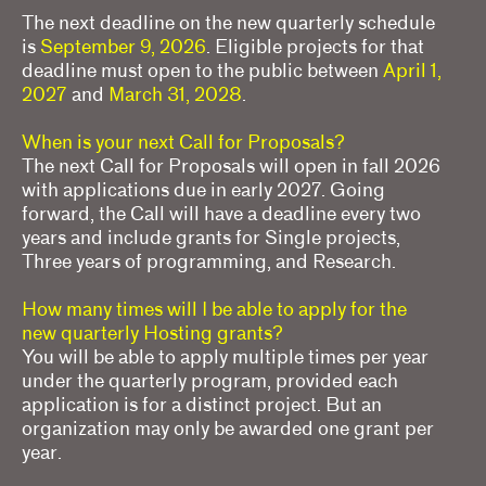
Frequently asked questions
The next deadline on the new quarterly schedule
is
September 9, 2026
. Eligible projects for that
About us
deadline must open to the public between
April 1,
2027
and
March 31, 2028
.
Home
When is your next Call for Proposals?
The next Call for Proposals will open in fall 2026
with applications due in early 2027. Going
forward, the Call will have a deadline every two
years and include grants for Single projects,
Three years of programming, and Research.
How many times will I be able to apply for the
new quarterly Hosting grants?
You will be able to apply multiple times per year
under the quarterly program, provided each
application is for a distinct project. But an
organization may only be awarded one grant per
year.