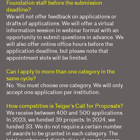
Foundation staff before the submission
deadline?
We will not offer feedback on applications or
drafts of applications. We will offer a virtual
information session in webinar format with an
opportunity to submit questions in advance. We
will also offer online office hours before the
application deadline, but please note that
appointment slots will be limited.
Can I apply to more than one category in the
same cycle?
No. You must choose one category. We will only
accept one application per institution.
How competitive is Teiger’s Call for Proposals?
We receive between 400 and 500 applications.
In 2023, we funded 39 projects. In 2024, we
funded 33. We do not require a certain number
of awards to be granted in each category. The