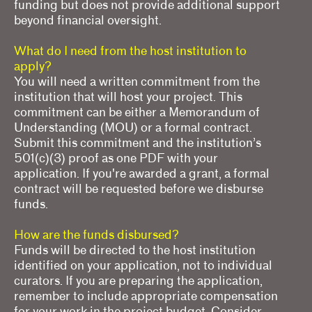
funding but does not provide additional support
beyond financial oversight.
What do I need from the host institution to
apply?
You will need a written commitment from the
institution that will host your project. This
commitment can be either a Memorandum of
Understanding (MOU) or a formal contract.
Submit this commitment and the institution’s
501(c)(3) proof as one PDF with your
application. If you're awarded a grant, a formal
contract will be requested before we disburse
funds.
How are the funds disbursed?
Funds will be directed to the host institution
identified on your application, not to individual
curators. If you are preparing the application,
remember to include appropriate compensation
for your work in the project budget. Consider