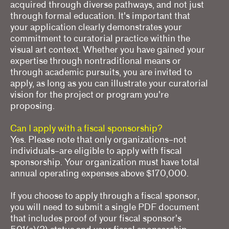
acquired through diverse pathways, and not just
through formal education. It's important that
your application clearly demonstrates your
commitment to curatorial practice within the
visual art context. Whether you have gained your
expertise through nontraditional means or
through academic pursuits, you are invited to
apply, as long as you can illustrate your curatorial
vision for the project or program you're
proposing.
Can I apply with a fiscal sponsorship?
Yes. Please note that only organizations–not
individuals–are eligible to apply with fiscal
sponsorship. Your organization must have total
annual operating expenses above $170,000.
If you choose to apply through a fiscal sponsor,
you will need to submit a single PDF document
that includes proof of your fiscal sponsor's