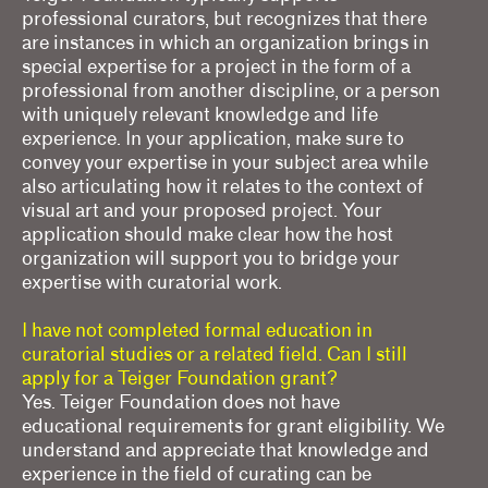
professional curators, but recognizes that there
are instances in which an organization brings in
special expertise for a project in the form of a
professional from another discipline, or a person
with uniquely relevant knowledge and life
experience. In your application, make sure to
convey your expertise in your subject area while
also articulating how it relates to the context of
visual art and your proposed project. Your
application should make clear how the host
organization will support you to bridge your
expertise with curatorial work.
I have not completed formal education in
curatorial studies or a related field. Can I still
apply for a Teiger Foundation grant?
Yes. Teiger Foundation does not have
educational requirements for grant eligibility. We
understand and appreciate that knowledge and
experience in the field of curating can be