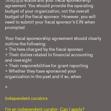
501(c)(3) status and your fiscal sponsorship
agreement. You should provide the operating
budget of your organization, not the overall
budget of the fiscal sponsor. However, you will
need to submit your fiscal sponsor's EIN when
prompted.
Your fiscal sponsorship agreement should clearly
outline the following:
+ The fees charged by the fiscal sponsor
+ Their duties related to financial accounting
and oversight
+ Their responsibilities for grant reporting
+ Whether they have sponsored your
organization in the past and if so, when
*
Independent curators
I'm an independent curator. Can I apply?