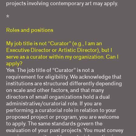
projects involving contemporary art may apply.
*
Roles and positions
My job title is not “Curator” (e.g., I am an
Executive Director or Artistic Director), but I
serve as a curator within my organization. Can I
apply?
Yes. The job title of “Curator” is not a
requirement for eligibility. We acknowledge that
institutions are structured differently depending
on scale and other factors, and that many
directors of small organizations hold a dual
administrative/curatorial role. If you are
performing a curatorial role in relation to your
proposed project or program, you are welcome
to apply. The same standards govern the
evaluation of your past projects. You must convey