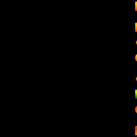
Hosting
A
Climate action
Mu
Other
Ale
Webinars
Cont
A
Frequently asked questions
About us
A
L
Home
Di
Fou