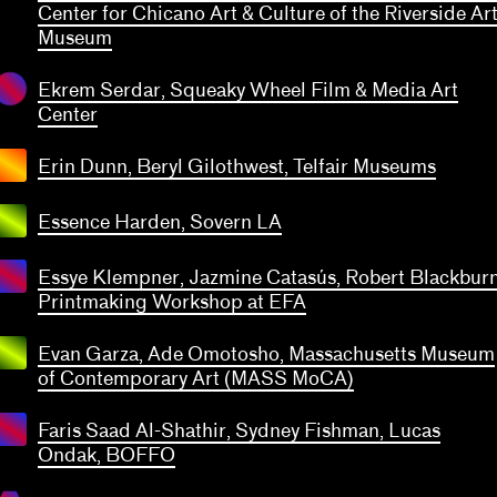
transparent
Center for Chicano Art & Culture of the Riverside Ar
Museum
Ekrem Serdar, Squeaky Wheel Film & Media Art
Center
Erin Dunn, Beryl Gilothwest, Telfair Museums
Essence Harden, Sovern LA
Essye Klempner, Jazmine Catasús, Robert Blackbur
Printmaking Workshop at EFA
Evan Garza, Ade Omotosho, Massachusetts Museum
of Contemporary Art (MASS MoCA)
Faris Saad Al-Shathir, Sydney Fishman, Lucas
ean
Ondak, BOFFO
reno,
talia