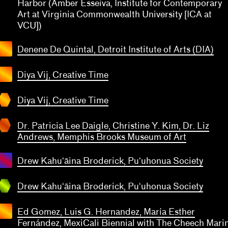
Harbor (Amber Esseiva, Institute for Contemporary
Art at Virginia Commonwealth University [ICA at
VCU])
Denene De Quintal, Detroit Institute of Arts (DIA)
Dr.
tricia
Diya Vij, Creative Time
Lee
ya Vij
igle,
eative
Diya Vij, Creative Time
istine
ime
 Kim,
Dr. Patricia Lee Daigle, Christine Y. Kim, Dr. Liz
. Liz
Andrews, Memphis Brooks Museum of Art
drews
mphis
Drew Kahuʻāina Broderick, Puʻuhonua Society
rew
rooks
uʻāina
seum
derick
Drew Kahuʻāina Broderick, Puʻuhonua Society
f Art
uhonua
ciety
Ed Gomez, Luis G. Hernandez, María Esther
Fernández, MexiCali Biennial with The Cheech Mari