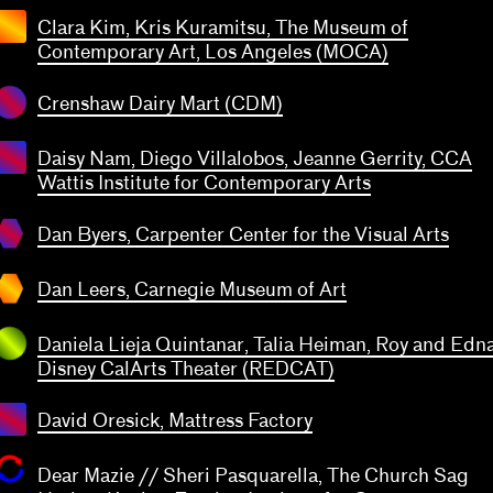
transparent
Clara Kim, Kris Kuramitsu, The Museum of
Contemporary Art, Los Angeles (MOCA)
Crenshaw Dairy Mart (CDM)
Daisy Nam, Diego Villalobos, Jeanne Gerrity, CCA
Wattis Institute for Contemporary Arts
 Byers
penter
ter for
Dan Byers, Carpenter Center for the Visual Arts
Dan
 Visual
eers
transparent
Arts
rnegie
Dan Leers, Carnegie Museum of Art
seum
f Art
Daniela Lieja Quintanar, Talia Heiman, Roy and Edn
Disney CalArts Theater (REDCAT)
David Oresick, Mattress Factory
Dear Mazie // Sheri Pasquarella, The Church Sag