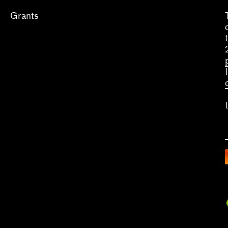
Grants
Apply
Grants
2026
2025
2024
2023
A
What we fund & how to apply
C
V
Single project
Do
Three years of programming
Ar
Qu
Research