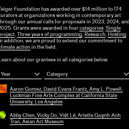
Teiger Foundation has awarded over $14 million to 174
curators at organizations working in contemporary art
through our annual calls for proposals in 2023, 2024, an
2025. Grants were awarded in four
categories
:
Single
project
,
Three years of programming
,
Research
,
Hosting
.
In addition, we are proud to extend our commitment to
climate action
in the field.
Learn about our grantees in all categories below.
Year
Category
bby
hen,
Aaron Gomez, David Evans Frantz, Amy L. Powell,
icky
Luckman Fine Arts Complex at California State
, Việt
University, Los Angeles
Lê,
lette
Abby Chen, Vicky Do, Việt Lê, Arlette Quynh-Anh
ynh-
Tran, Asian Art Museum
Anh