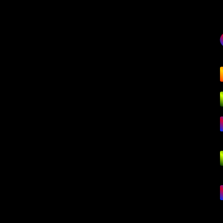
G
Mo
Na