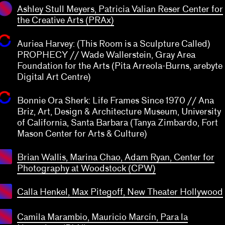
Ashley Stull Meyers, Patricia Valian Reser Center for
the Creative Arts (PRAx)
Auriea Harvey: (This Room is a Sculpture Called)
PROPHECY // Wade Wallerstein, Gray Area
Foundation for the Arts (Pita Arreola-Burns, arebyte
Digital Art Centre)
Bonnie Ora Sherk: Life Frames Since 1970 // Ana
Briz, Art, Design & Architecture Museum, University
of California, Santa Barbara (Tanya Zimbardo, Fort
Mason Center for Arts & Culture)
Brian Wallis, Marina Chao, Adam Ryan, Center for
Photography at Woodstock (CPW)
Calla Henkel, Max Pitegoff, New Theater Hollywood
Camila Marambio, Mauricio Marcín, Para la