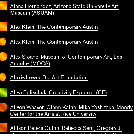
Tran
Alana Hernandez, Arizona State University Art
sian
Museum (ASUAM)
Art
seum
Alex Klein, The Contemporary Austin
x Klein
transparent
The
Alex Klein, The Contemporary Austin
emporary
ustin
Alex Sloane, Museum of Contemporary Art, Los
Angeles (MOCA)
lexis
owry
Alexis Lowry, Dia Art Foundation
a Art
transparent
ndation
Alisa Polischuk, Creativity Explored (CE)
Alison Weaver, Glenn Kaino, Mika Yoshitake, Moody
Center for the Arts at Rice University
Allison Peters Quinn, Rebecca Senf, Gregory J.