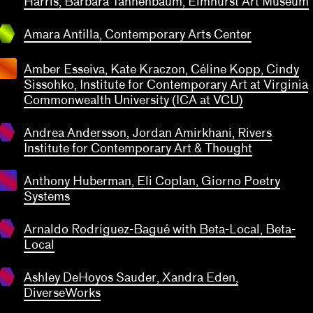
Harris, Barbara Tannenbaum, Elmhurst Art Museum
 Antilla
emporary
Amara Antilla, Contemporary Arts Center
 Center
Amber Esseiva, Kate Kraczon, Céline Kopp, Cindy
ndrea
Sissohko, Institute for Contemporary Art at Virginia
ersson,
Commonwealth University (ICA at VCU)
ordan
rkhani
Andrea Andersson, Jordan Amirkhani, Rivers
ivers
Institute for Contemporary Art & Thought
tute for
emporary
Anthony Huberman, Eli Coplan, Giorno Poetry
 Thought
naldo
Systems
ríguez-
agué
Arnaldo Rodríguez-Bagué with Beta-Local, Beta-
h Beta-
Local
shley
ocal
Hoyos
a-Local
transparent
uder,
Ashley DeHoyos Sauder, Xandra Eden,
ra Eden
DiverseWorks
rseWorks