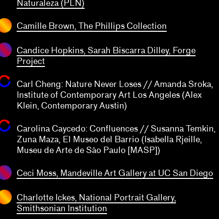
transparent
Naturaleza (PLN)
transparent
Camille Brown, The Phillips Collection
Candice Hopkins, Sarah Biscarra Dilley, Forge
Project
Carl Cheng: Nature Never Loses // Amanda Sroka,
Institute of Contemporary Art Los Angeles (Alex
Klein, Contemporary Austin)
Carolina Caycedo: Confluences // Susanna Temkin,
transparent
Zuna Maza, El Museo del Barrio (Isabella Rjeille,
Museu de Arte de São Paulo [MASP])
transparent
Ceci Moss, Mandeville Art Gallery at UC San Diego
Charlotte Ickes, National Portrait Gallery,
Smithsonian Institution