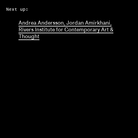
Next up:
Andrea Andersson, Jordan Amirkhani,
Rivers Institute for Contemporary Art &
Thought