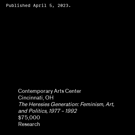
Published April 5, 2023.
Amara Antilla
Contemporary Arts Center
Cincinnati, OH
The Heresies Generation: Feminism, Art,
and Politics, 1977 – 1992
$75,000
Research