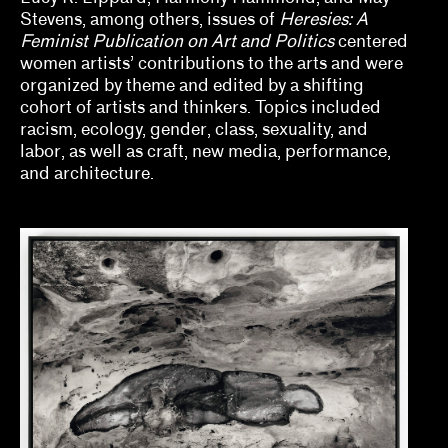
Jill Dawsey, Lauren Schell Dickens
Stevens, among others, issues of
Heresies: A
Feminist Publication on Art and Politics
centered
Kalaija Mallery
women artists’ contributions to the arts and were
organized by theme and edited by a shifting
Kathleen Goncharov
cohort of artists and thinkers. Topics included
racism, ecology, gender, class, sexuality, and
Kelly Kivland
labor, as well as craft, new media, performance,
and architecture.
Lauren Haynes, Caitlin Julia Rubin
Legacy Russell
Lian Ladia
Makayla Bailey, Michael Connor, Celine Wong
Katzman
Mary V. Bordeaux
Misa Jeffereis, Pavel S. Pyś, Matthew Villar
Miranda