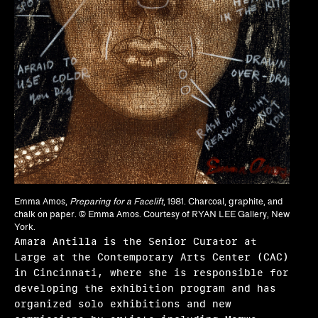
Frequently asked questions
About us
Home
Emma Amos,
Preparing for a Facelift
, 1981. Charcoal, graphite, and
chalk on paper. © Emma Amos. Courtesy of RYAN LEE Gallery, New
York.
Amara Antilla is the Senior Curator at
Large at the Contemporary Arts Center (CAC)
in Cincinnati, where she is responsible for
developing the exhibition program and has
organized solo exhibitions and new