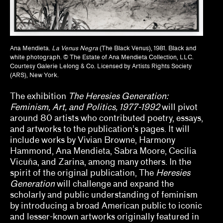
Naine Terena, Claudia Mattos Avolese, Dina
Deitsch, Thierry Fonseca de Freitas, Jr.
Olivian Cha
Ana Mendieta.
La Venus Negra
(The Black Venus), 1981. Black and
white photograph. © The Estate of Ana Mendieta Collection, LLC.
Ozi Uduma, Paul M. Farber
Courtesy Galerie Lelong & Co. Licensed by Artists Rights Society
(ARS), New York.
Sarah Rifky, Noah Simblist, Dominic Asmall
Willsdon
The exhibition
The Heresies Generation:
Feminism, Art, and Politics, 1977-1992
will pivot
Sheila Bergman, Curlee R. Holton, Heather
around 80 artists who contributed poetry, essays,
Sincavage
and artworks to the publication’s pages. It will
include works by Vivian Browne, Harmony
Sohrab Mohebbi, Kyle Dancewicz
Hammond, Ana Mendieta, Sabra Moore, Cecilia
Vicuña, and Zarina, among many others. In the
Sophia Cosmadopoulous, Anna Schechter
spirit of the original publication, The
Heresies
Generation
will challenge and expand the
Stefanie Hessler
scholarly and public understanding of feminism
by introducing a broad American public to iconic
Tempestt Hazel, Kate Hadley Toftness
and lesser-known artworks originally featured in