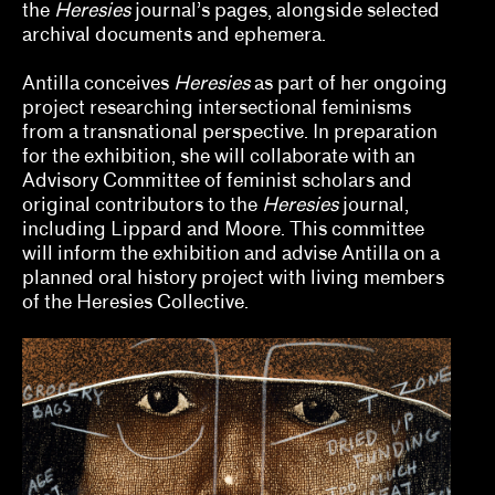
the
Heresies
journal’s pages, alongside selected
Tina Kukielski, Jurrell Lewis
archival documents and ephemera.
Tizziana Baldenebro
Antilla conceives
Heresies
as part of her ongoing
Vic Brooks, Nida Ghouse
project researching intersectional feminisms
from a transnational perspective. In preparation
What we fund & how to apply
for the exhibition, she will collaborate with an
Advisory Committee of feminist scholars and
Single project
original contributors to the
Heresies
journal,
including Lippard and Moore. This committee
Three years of programming
will inform the exhibition and advise Antilla on a
planned oral history project with living members
Research
of the Heresies Collective.
Hosting
Climate action
Other
Webinars