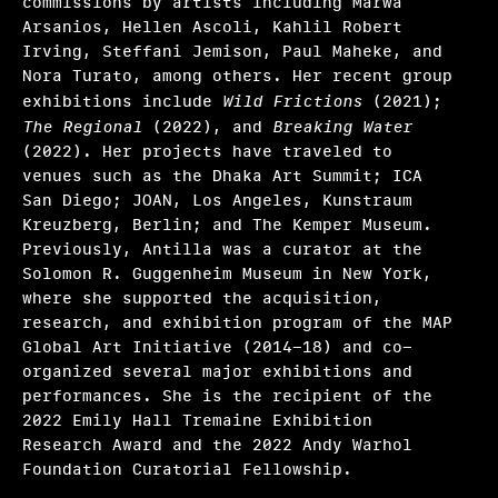
commissions by artists including Marwa
Arsanios, Hellen Ascoli, Kahlil Robert
Irving, Steffani Jemison, Paul Maheke, and
Nora Turato, among others. Her recent group
exhibitions include
Wild Frictions
(2021);
The Regional
(2022), and
Breaking Water
(2022). Her projects have traveled to
venues such as the Dhaka Art Summit; ICA
San Diego; JOAN, Los Angeles, Kunstraum
Kreuzberg, Berlin; and The Kemper Museum.
Previously, Antilla was a curator at the
Solomon R. Guggenheim Museum in New York,
where she supported the acquisition,
research, and exhibition program of the MAP
Global Art Initiative (2014-18) and co-
organized several major exhibitions and
performances. She is the recipient of the
2022 Emily Hall Tremaine Exhibition
Research Award and the 2022 Andy Warhol
Foundation Curatorial Fellowship.