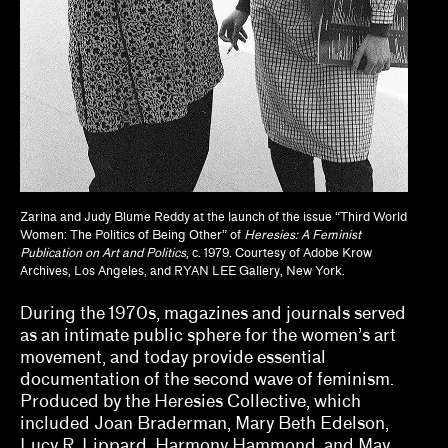
Dan Byers
Dan Leers
Diya Vij
Dr. Patricia Lee Daigle, Christine Y. Kim, Dr.
Liz Andrews
Zarina and Judy Blume Reddy at the launch of the issue “Third World
Drew Kahuʻāina Broderick
Women: The Politics of Being Other” of
Heresies: A Feminist
Publication on Art and Politics
, c. 1979. Courtesy of Adobe Krow
Gean Moreno, Natalia Zuluaga
Archives, Los Angeles, and RYAN LEE Gallery, New York.
Grace Deveney
During the 1970s, magazines and journals served
as an intimate public sphere for the women’s art
Howie Chen, Jayne Cole, christina ong
movement, and today provide essential
documentation of the second wave of feminism.
Jamillah James
Produced by the Heresies Collective, which
included Joan Braderman, Mary Beth Edelson,
Jessamine Batario
Lucy R. Lippard, Harmony Hammond, and May