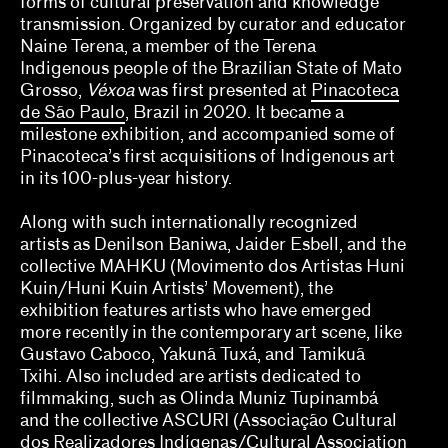
forms of cultural preservation and knowledge
Jill Dawsey, Lauren Schell Dickens
transmission. Organized by curator and educator
Naine Terena, a member of the Terena
Kalaija Mallery
Indigenous people of the Brazilian State of Mato
Grosso,
Véxoa
was first presented at
Pinacoteca
Kathleen Goncharov
de São Paulo
, Brazil in 2020. It became a
milestone exhibition, and accompanied some of
Kelly Kivland
Pinacoteca’s first acquisitions of Indigenous art
in its 100-plus-year history.
Lauren Haynes, Caitlin Julia Rubin
Along with such internationally recognized
Legacy Russell
artists as Denilson Baniwa, Jaider Esbell, and the
Lian Ladia
collective MAHKU (Movimento dos Artistas Huni
Kuin/Huni Kuin Artists’ Movement), the
Makayla Bailey, Michael Connor, Celine Wong
exhibition features artists who have emerged
Katzman
more recently in the contemporary art scene, like
Gustavo Caboco, Yakunã Tuxá, and Tamikuã
Mary V. Bordeaux
Txihi. Also included are artists dedicated to
filmmaking, such as Olinda Muniz Tupinambá
Misa Jeffereis, Pavel S. Pyś, Matthew Villar
and the collective ASCURI (Associação Cultural
Miranda
dos Realizadores Indígenas/Cultural Association