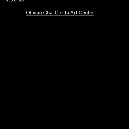
Next up:
Olivian Cha, Corita Art Center