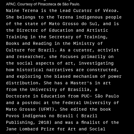
Frequently asked questions
APAC. Courtesy of Pinacoteca de São Paulo.
Naine Terena is the Lead Curator of
Véxoa.
About us
She belongs to the Terena indigenous people
of the state of Mato Grosso do Sul, and is
Home
the Director of Education and Artistic
Training in the Secretary of Training,
Books and Reading in the Ministry of
Culture for Brazil. As a curator, activist
and researcher, she focuses primarily on
the social aspects of art, investigating
how historical narratives are constructed,
and exploring the biased mechanism of power
distribution. She has a Master's in art
from the University of Brasília, a
Doctorate in Education from PUC- São Paulo
and a postdoc at the Federal University of
Mato Grosso (UFMT). She edited the book
Povos indígenas no Brasil ( Brazil
Publishing, 2018) and was a ﬁnalist of the
Jane Lombard Prize for Art and Social