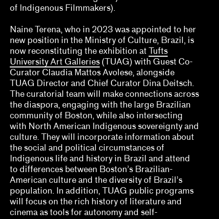
of Indigenous Filmmakers).
Naine Terena, Claudia Mattos Avolese, Dina
Deitsch, Thierry Fonseca de Freitas, Jr.
Naine Terena, who in 2023 was appointed to her
new position in the Ministry of Culture, Brazil, is
Olivian Cha
now reconstituting the exhibition at
Tufts
University Art Galleries
(TUAG) with Guest Co-
Ozi Uduma, Paul M. Farber
Curator Claudia Mattos Avolese, alongside
Sarah Rifky, Noah Simblist, Dominic Asmall
TUAG Director and Chief Curator Dina Deitsch.
Willsdon
The curatorial team will make connections across
the diaspora, engaging with the large Brazilian
Sheila Bergman, Curlee R. Holton, Heather
community of Boston, while also intersecting
Sincavage
with North American Indigenous sovereignty and
culture. They will incorporate information about
Sohrab Mohebbi, Kyle Dancewicz
the social and political circumstances of
Indigenous life and history in Brazil and attend
Sophia Cosmadopoulous, Anna Schechter
to differences between Boston’s Brazilian-
American culture and the diversity of Brazil’s
Stefanie Hessler
population. In addition, TUAG public programs
will focus on the rich history of literature and
Tempestt Hazel, Kate Hadley Toftness
cinema as tools for autonomy and self-