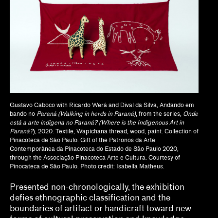
Dan Byers
Dan Leers
Diya Vij
Dr. Patricia Lee Daigle, Christine Y. Kim, Dr.
Liz Andrews
Gustavo Caboco with Ricardo Werá and Dival da Silva, Andando em
Drew Kahuʻāina Broderick
bando no
Paraná (Walking in herds in Paraná)
, from the series,
Onde
está a arte indígena no Paraná? (Where is the Indigenous Art in
Gean Moreno, Natalia Zuluaga
Paraná?
), 2020. Textile, Wapichana thread, wood, paint. Collection of
Pinacoteca de São Paulo. Gift of the Patronos da Arte
Grace Deveney
Contemporânea da Pinacoteca do Estado de São Paulo 2020,
through the Associação Pinacoteca Arte e Cultura. Courtesy of
Howie Chen, Jayne Cole, christina ong
Pinocateca de São Paulo. Photo credit: Isabella Matheus.
Presented non-chronologically, the exhibition
Jamillah James
defies ethnographic classification and the
Jessamine Batario
boundaries of artifact or handicraft toward new