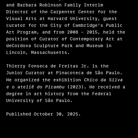
and Barbara Robinson Family Interim
Director of the Carpenter Center for the
Visual Arts at Harvard University, guest
curator for the City of Cambridge’s Public
Art Program, and from 2008 - 2015, held the
position of Curator of Contemporary Art at
deCordova Sculpture Park and Museum in
Lincoln, Massachusetts.
Thierry Fonseca de Freitas Jr. is the
Junior Curator at Pinacoteca de São Paulo.
He organized the exhibition
Chico da Silva
e o ateliê do Pirambu
(2023). He received a
degree in art history from the Federal
University of São Paulo.
Published October 30, 2025.