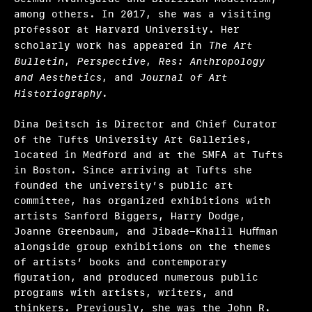
among others. In 2017, she was a visiting
professor at Harvard University. Her
scholarly work has appeared in
The Art
Bulletin
,
Perspective
,
Res: Anthropology
and Aesthetics
, and
Journal of Art
Historiography
.
Dina Deitsch is Director and Chief Curator
of the Tufts University Art Galleries,
located in Medford and at the SMFA at Tufts
in Boston. Since arriving at Tufts she
founded the university’s public art
committee, has organized exhibitions with
artists Sanford Biggers, Harry Dodge,
Joanne Greenbaum, and Jibade-Khalil Huﬀman
alongside group exhibitions on the themes
of artists’ books and contemporary
ﬁguration, and produced numerous public
programs with artists, writers, and
thinkers. Previously, she was the John R.