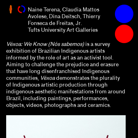
Thierry
Naine Terena, Claudia Mattos
Fonseca
Apply
Avolese, Dina Deitsch, Thierry
de
Fonseca de Freitas, Jr.
Freitas,
Grants
Tufts University Art Galleries
Jr.
Tufts
University
2023
Véxoa: We Know (Nós sabemos)
is a survey
exhibition of Brazilian Indigenous artists
Art
Abby Chen, Vicky Do, Việt Lê, Arlette Quynh-
informed by the role of art as an activist tool.
Galleries
Anh Tran
Aiming to challenge the prejudice and erasure
that have long disenfranchised Indigenous
Alex Klein
communities,
Véxoa
demonstrates the plurality
of Indigenous artistic production through
Alexis Lowry
indigenous aesthetic manifestations from around
Brazil, including paintings, performances,
Amara Antilla
objects, videos, photographs and ceramics.
Andrea Andersson, Jordan Amirkhani
Arnaldo Rodríguez-Bagué with Beta-Local
Ashley DeHoyos Sauder, Xandra Eden