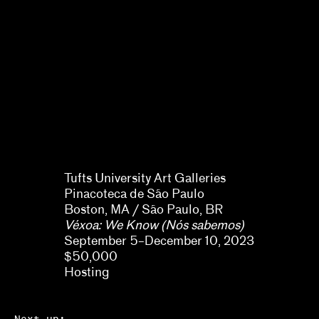
Naine Terena, Claudia Mattos
Avolese, Dina Deitsch, Thierry
Fonseca de Freitas, Jr.
Tufts University Art Galleries
Pinacoteca de São Paulo
Boston, MA / São Paulo, BR
Véxoa: We Know (Nós sabemos)
September 5–December 10, 2023
$50,000
Hosting