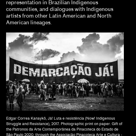
representation in Brazilian Indigenous
Tina Kukielski, Jurrell Lewis
communities, and dialogues with Indigenous
Tizziana Baldenebro
artists from other Latin American and North
American lineages.
Vic Brooks, Nida Ghouse
What we fund & how to apply
Single project
Three years of programming
Research
Hosting
Climate action
Other
Edgar Correa Kanaykõ, Já! Luta e resistência (Now! Indigenous
Struggle and Resistance), 2017. Photographic print on paper. Gift of
Webinars
the Patronos da Arte Contemporânea da Pinacoteca do Estado de
São Paulo 2020, through the Associação Pinacoteca Arte e Cultura -