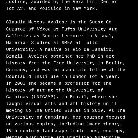
Justice, awarded by the Vera List Center
for Art and Politics in New York.
Claudia Mattos Avolese is the Guest Co-
Curator of
Véxoa
at Tufts University Art
Galleries as Senior Lecturer in Visual,
Material Studies at SMFA at Tufts
University. A native of Rio de Janeiro,
Brazil, Avolese obtained her PhD in art
history from the Free University in Berlin,
Germany, and was an associate fellow at the
Courtauld Institute in London for a year.
In 2003 she became a professor for the
history of art at the University of
Campinas (UNICAMP), in Brazil, where she
taught visual arts and art history until
moving to the United States in 2019. At the
University of Campinas, her courses focused
on various topics, including image theory,
19th century landscape traditions, ecology,
German Avantgarde and Brazilian Modernism,