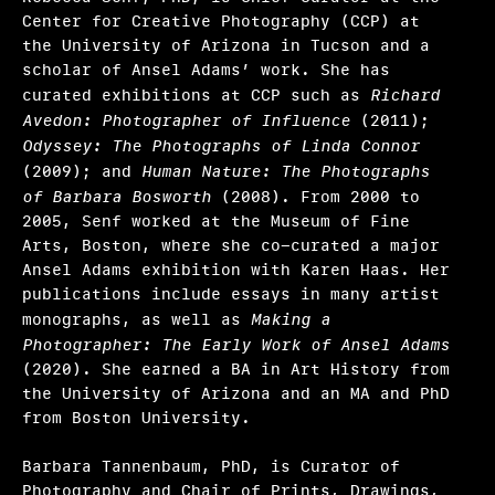
Center for Creative Photography (CCP) at
the University of Arizona in Tucson and a
scholar of Ansel Adams’ work. She has
curated exhibitions at CCP such as
Richard
Avedon: Photographer of Influence
(2011);
Odyssey: The Photographs of Linda Connor
(2009); and
Human Nature: The Photographs
of Barbara Bosworth
(2008). From 2000 to
2005, Senf worked at the Museum of Fine
Arts, Boston, where she co-curated a major
Ansel Adams exhibition with Karen Haas. Her
publications include essays in many artist
monographs, as well as
Making a
Photographer: The Early Work of Ansel Adams
(2020). She earned a BA in Art History from
the University of Arizona and an MA and PhD
from Boston University.
Barbara Tannenbaum, PhD, is Curator of
Photography and Chair of Prints, Drawings,