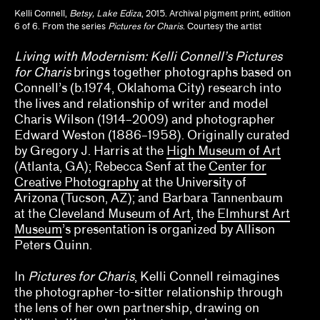
Kelli Connell,
Betsy, Lake Ediza
, 2015. Archival pigment print, edition
Anthony Huberman, Eli Coplan
6 of 6. From the series
Pictures for Charis
. Courtesy the artist
Brian Wallis, Marina Chao, Adam Ryan
Living with Modernism: Kelli Connell’s Pictures
for Charis
brings together photographs based on
Calla Henkel, Max Pitegoff
Connell’s (b.1974, Oklahoma City) research into
the lives and relationship of writer and model
Camila Marambio, Mauricio Marcín
Charis Wilson (1914–2009) and photographer
Edward Weston (1886–1958). Originally curated
Clara Kim, Kris Kuramitsu
by Gregory J. Harris at the
High Museum of Art
(Atlanta, GA); Rebecca Senf at the
Center for
Daisy Nam, Diego Villalobos, Jeanne Gerrity
Creative Photography
at the University of
Arizona (Tucson, AZ); and Barbara Tannenbaum
David Oresick
at the
Cleveland Museum of Art
, the
Elmhurst Art
Museum
’s presentation is organized by Allison
Denene De Quintal
Peters Quinn.
Diya Vij
In
Pictures for Charis
, Kelli Connell reimagines
Drew Kahuʻāina Broderick
the photographer-to-sitter relationship through
the lens of her own partnership, drawing on
Ed Gomez, Luis G. Hernandez, María Esther