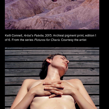
Jodi Throckmorton
Joyce Chung, Dave Kyu
Julia Bryan-Wilson, Natalia Brizuela
Kelli Connell,
Artist’s Palette
, 2015. Archival pigment print, edition 1
Kaegan Sparks, Natalie Dupêcher
of 6. From the series
Pictures for Charis
. Courtesy the artist
Katie Stahl, Lucy Gross
Kelsie Conley
Kilolo Luckett
Kristin Abhalter Smith, Nathan Abhalter Smith
Laurel V. McLaughlin, Tanya Gayer
Lawrence Kumpf
Lian Ladia