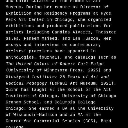
and Chief Curator at the Elmhurst Art
Ryan N. Dennis, Annalise Flynn, Yaphet Smith
Museum. During her tenure as Director of
Exhibition and Residency Programs at Hyde
Selene Preciado
Park Art Center in Chicago, she organized
exhibitions and produced publications for
Stamatina Gregory
artists including Candida Alvarez, Theaster
Gates, Faheem Majeed, and Lan Tuazon. Her
Tim Griffin, Malik Gaines, Martha Joseph, May
essays and interviews on contemporary
Makki
artists’ practices have appeared in
Valerie Cassel Oliver
anthologies, journals, and catalogs such as
The United Colors of Robert Earl Paige
Victoria Sung, Tausif Noor
(University of Minnesota Press, 2025) and
Stockyard Institute: 25 Years of Art and
Other initiatives 2025
Radical Pedagogy
(DePaul Art Museum, 2021).
Quinn has taught at the School of the Art
What we fund & how to apply
Institute of Chicago, University of Chicago
Graham School, and Columbia College
Single project
Chicago. She earned a BA at the University
of Wisconsin–Madison and an MA at the
Three years of programming
Center for Curatorial Studies (CCS), Bard
College.
Research