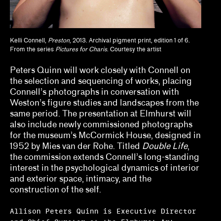
Lisa Crossman, Siddhartha V. Shah
Marina Reyes Franco, Abdiel D. Segarra Ríos,
Kelli Connell,
Preston
, 2013. Archival pigment print, edition 1 of 6.
Alexandra T. Méndez García
From the series
Pictures for Charis
. Courtesy the artist
Michael Neumeister
Peters Quinn will work closely with Connell on
the selection and sequencing of works, placing
Myriam Ben Salah, Karsten Lund
Connell’s photographs in conversation with
Weston’s figure studies and landscapes from the
Nanette Orly
same period. The presentation at Elmhurst will
also include newly commissioned photographs
Natalie Bell, Ramona Ngin, Richard Julin
for the museum’s McCormick House, designed in
1952 by Mies van der Rohe. Titled
Double Life
,
Ola Wlusek, Dakota Hoska, John P. Lukavic
the commission extends Connell’s long-standing
Olivia Amaya Ortiz
interest in the psychological dynamics of interior
and exterior space, intimacy, and the
Pavel Pyś
construction of the self.
Regina Bain
Allison Peters Quinn is Executive Director