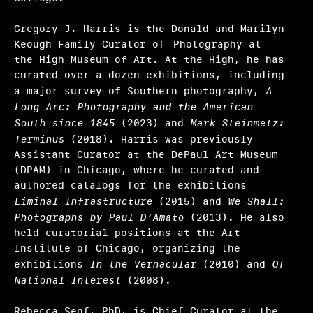
Hosting
Gregory J. Harris is the Donald and Marilyn
Keough Family Curator of Photography at
Climate action
the High Museum of Art. At the High, he has
curated over a dozen exhibitions, including
Other
a major survey of Southern photography,
A
Long Arc: Photography and the American
Webinars
South since 1845
(2023) and
Mark Steinmetz:
Terminus
(2018). Harris was previously
Frequently asked questions
Assistant Curator at the DePaul Art Museum
(DPAM) in Chicago, where he curated and
About us
authored catalogs for the exhibitions
Home
Liminal Infrastructure
(2015) and
We Shall:
Photographs by Paul D’Amato
(2013). He also
held curatorial positions at the Art
Institute of Chicago, organizing the
exhibitions
In the Vernacular
(2010) and
Of
National Interest
(2008).
Rebecca Senf, PhD, is Chief Curator at the