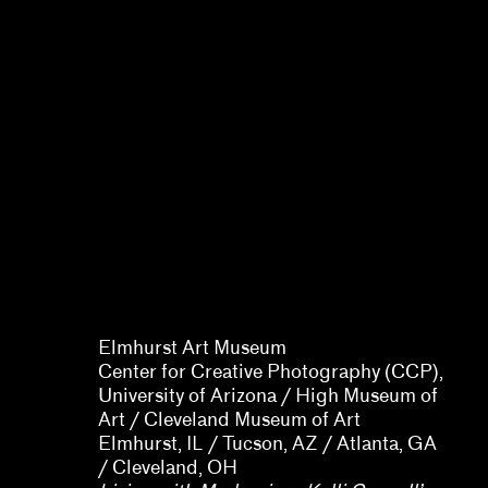
Allison Peters Quinn, Rebecca
Senf, Gregory J. Harris,
Barbara Tannenbaum
Elmhurst Art Museum
Center for Creative Photography (CCP),
University of Arizona / High Museum of
Art / Cleveland Museum of Art
Elmhurst, IL / Tucson, AZ / Atlanta, GA
/ Cleveland, OH