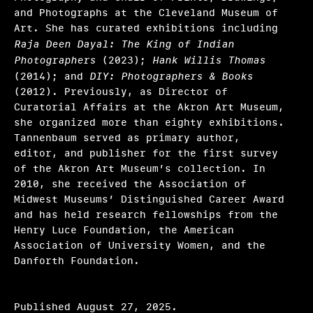
and Photographs at the Cleveland Museum of
Art. She has curated exhibitions including
Raja Deen Dayal: The King of Indian
Photographers
(2023);
Hank Willis Thomas
(2014); and
DIY: Photographers & Books
(2012). Previously, as Director of
Curatorial Affairs at the Akron Art Museum,
she organized more than eighty exhibitions.
Tannenbaum served as primary author,
editor, and publisher for the first survey
of the Akron Art Museum’s collection. In
2010, she received the Association of
Midwest Museums’ Distinguished Career Award
and has held research fellowships from the
Henry Luce Foundation, the American
Association of University Women, and the
Danforth Foundation.
Published August 27, 2025.