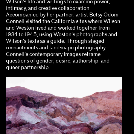
Wilson’s life and writings to examine power,
Fernández
intimacy, and creative collaboration.
Accompanied by her partner, artist Betsy Odom,
elizabet elliot, Allison Schaub, Micah
Connell visited the California sites where Wilson
Mermilliod, Garrett Grimes Timme
and Weston lived and worked together from
1934 to 1945, using Weston’s photographs and
Erin Dunn, Beryl Gilothwest
Wilson’s texts as a guide. Through staged
reenactments and landscape photography,
Essence Harden
Connell’s contemporary images reframe
questions of gender, desire, authorship, and
Essye Klempner, Jazmine Catasús
queer partnership.
Evan Garza, Ade Omotosho
Faris Saad Al-Shathir, Sydney Fishman, Lucas
Ondak
Georgia Erger, Jeffrey Gibson, Jenelle Porter
Hugo Cervantes
Jaik Faulk