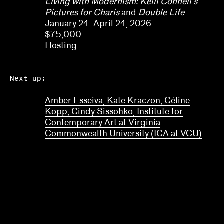
Living with Modernism: Kelli Connell’s
Pictures for Charis
and
Double Life
January 24–April 24, 2026
$75,000
Hosting
Next up:
Amber Esseiva, Kate Kraczon, Céline
Kopp, Cindy Sissohko, Institute for
Contemporary Art at Virginia
Commonwealth University (ICA at VCU)