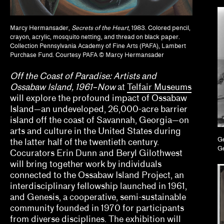
Brian Wallis, Marina Chao, Adam Ryan
Calla Henkel, Max Pitegoff
Marcy Hermansader,
Secrets of the Heart
, 1983. Colored pencil,
crayon, acrylic, mosquito netting, and thread on black paper.
Collection Pennsylvania Academy of Fine Arts (PAFA), Lambert
Camila Marambio, Mauricio Marcín
Purchase Fund. Courtesy PAFA © Marcy Hermansader
Clara Kim, Kris Kuramitsu
Off the Coast of Paradise: Artists and
Ossabaw Island, 1961–Now
at
Telfair Museums
Daisy Nam, Diego Villalobos, Jeanne Gerrity
will explore the profound impact of Ossabaw
Island—an undeveloped, 26,000-acre barrier
David Oresick
island off the coast of Savannah, Georgia—on
Denene De Quintal
arts and culture in the United States during
Ge
the latter half of the twentieth century.
Ge
Diya Vij
Cocurators Erin Dunn and Beryl Gilothwest
will bring together work by individuals
Drew Kahuʻāina Broderick
connected to the Ossabaw Island Project, an
interdisciplinary fellowship launched in 1961,
Ed Gomez, Luis G. Hernandez, María Esther Fern
and Genesis, a cooperative, semi-sustainable
community founded in 1970 for participants
elizabet elliot, Allison Schaub, Micah Mermilliod
from diverse disciplines. The exhibition will