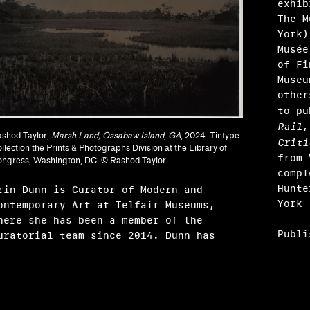
exhib
The M
York)
Musée
of Fi
Museu
other
to p
ndak
Rail
shod Taylor,
Marsh Land, Ossabaw Island, GA
, 2024. Tintype.
Criti
llection the Prints & Photographs Division at the Library of
from 
ngress, Washington, DC. © Rashod Taylor
compl
Hunte
rin Dunn is Curator of Modern and
York 
ontemporary Art at Telfair Museums,
here she has been a member of the
Publi
uratorial team since 2014. Dunn has