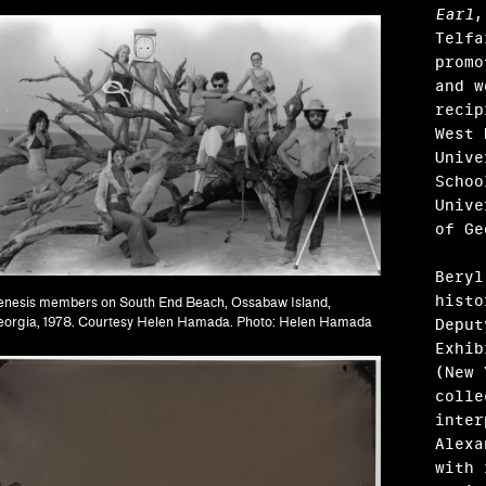
Earl
,
Telfa
promo
and w
recip
West 
Unive
Schoo
Unive
of G
Beryl
histo
nesis members on South End Beach, Ossabaw Island,
Deput
orgia, 1978. Courtesy Helen Hamada. Photo: Helen Hamada
Exhib
(New 
colle
ández
inter
Alexa
, Garrett Grimes Timme
with 