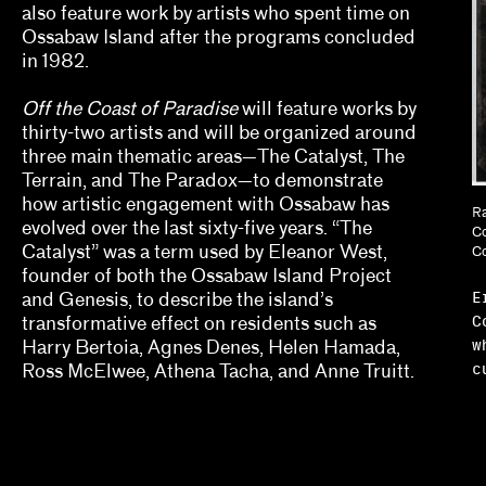
also feature work by artists who spent time on
Erin Dunn, Beryl Gilothwest
Ossabaw Island after the programs concluded
Essence Harden
in 1982.
Essye Klempner, Jazmine Catasús
Off the Coast of Paradise
will feature works by
thirty-two artists and will be organized around
Evan Garza, Ade Omotosho
three main thematic areas—The Catalyst, The
Terrain, and The Paradox—to demonstrate
Faris Saad Al-Shathir, Sydney Fishman, Lucas O
how artistic engagement with Ossabaw has
Ra
evolved over the last sixty-five years. “The
Co
Georgia Erger, Jeffrey Gibson, Jenelle Porter
Catalyst” was a term used by Eleanor West,
Co
founder of both the Ossabaw Island Project
Hugo Cervantes
E
and Genesis, to describe the island’s
C
transformative effect on residents such as
Jaik Faulk
w
Harry Bertoia, Agnes Denes, Helen Hamada,
c
Ross McElwee, Athena Tacha, and Anne Truitt.
Jodi Throckmorton
Joyce Chung, Dave Kyu
Julia Bryan-Wilson, Natalia Brizuela