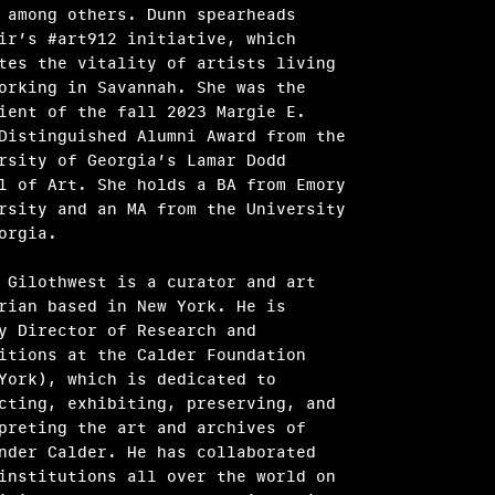
 among others. Dunn spearheads
ir’s #art912 initiative, which
tes the vitality of artists living
orking in Savannah. She was the
ient of the fall 2023 Margie E.
Distinguished Alumni Award from the
rsity of Georgia’s Lamar Dodd
l of Art. She holds a BA from Emory
rsity and an MA from the University
eorgia.
 Gilothwest is a curator and art
rian based in New York. He is
y Director of Research and
itions at the Calder Foundation
York), which is dedicated to
cting, exhibiting, preserving, and
preting the art and archives of
nder Calder. He has collaborated
institutions all over the world on