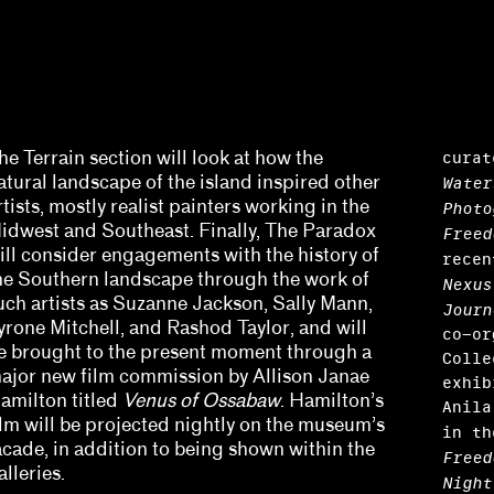
curat
he Terrain section will look at how the
atural landscape of the island inspired other
Water
rtists, mostly realist painters working in the
Photo
idwest and Southeast. Finally, The Paradox
Freed
ill consider engagements with the history of
rece
he Southern landscape through the work of
Nexus
uch artists as Suzanne Jackson, Sally Mann,
Journ
yrone Mitchell, and Rashod Taylor, and will
co-or
e brought to the present moment through a
Colle
Harris, Barbara Tannenbaum
ajor new film commission by Allison Janae
exhib
amilton titled
Venus of Ossabaw
. Hamilton’s
Anila
y Sissohko
ilm will be projected nightly on the museum’s
in t
acade, in addition to being shown within the
Freed
alleries.
Night