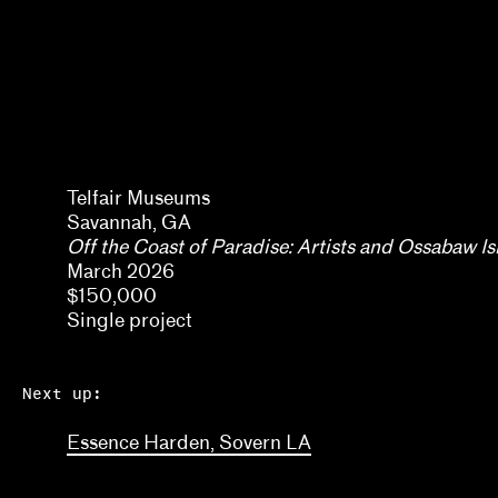
Kaegan Sparks, Natalie Dupêcher
Katie Stahl, Lucy Gross
Kelsie Conley
Kilolo Luckett
Erin Dunn, Beryl Gilothwest
Telfair Museums
Kristin Abhalter Smith, Nathan Abhalter Smith
Savannah, GA
Off the Coast of Paradise: Artists and Ossabaw I
Laurel V. McLaughlin, Tanya Gayer
March 2026
Lawrence Kumpf
$150,000
Single project
Lian Ladia
Lisa Crossman, Siddhartha V. Shah
Next up:
Marina Reyes Franco, Abdiel D. Segarra Ríos, Ale
Essence Harden, Sovern LA
Michael Neumeister