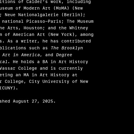
itions of Calder’s work, including
useum of Modern Art (MoMA) (New
; Neue Nationalgalerie (Berlin);
 national Picasso-Paris; The Museum
ne Arts, Houston; and the Whitney
m of American Art (New York), among
s. As a writer, he has contributed
ublications such as
The Brooklyn
,
Art in America
, and
Degree
cal
. He holds a BA in Art History
Vassar College and is currently
eting an MA in Art History at
r College, City University of New
(CUNY).
shed August 27, 2025.