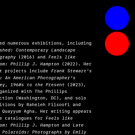
ed numerous exhibitions, including
shed: Contemporary Landscape
graphy
(2016) and
Feels like
om: Phillip J. Hampton
(2022). Her
nt projects include
Frank Stewart’s
: An American Photographer’s
ey, 1960s to the Present
(2023),
ganized with The Phillips
ction (Washington, DC), and solo
itions by Raheleh Filsoofi and
 Quayyum Agha. Her writing appears
he catalogues for
Feels like
om: Phillip J. Hampton
and
Late
 Polaroids: Photographs by Emily