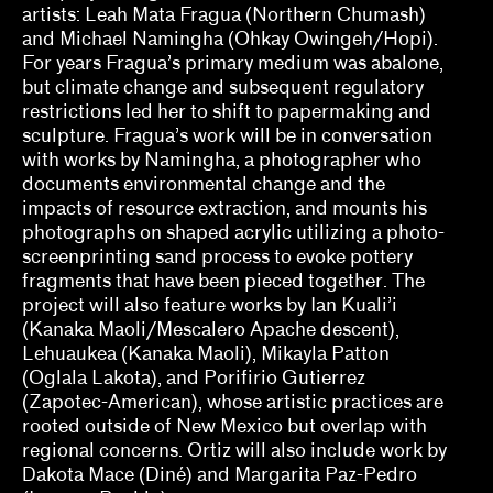
Ed Gomez, Luis G. Hernandez, María Esther
artists: Leah Mata Fragua (Northern Chumash)
Fernández
and Michael Namingha (Ohkay Owingeh/Hopi).
For years Fragua’s primary medium was abalone,
elizabet elliot, Allison Schaub, Micah
but climate change and subsequent regulatory
Mermilliod, Garrett Grimes Timme
restrictions led her to shift to papermaking and
sculpture. Fragua’s work will be in conversation
Erin Dunn, Beryl Gilothwest
with works by Namingha, a photographer who
Essence Harden
documents environmental change and the
impacts of resource extraction, and mounts his
Essye Klempner, Jazmine Catasús
photographs on shaped acrylic utilizing a photo-
screenprinting sand process to evoke pottery
Evan Garza, Ade Omotosho
fragments that have been pieced together. The
project will also feature works by Ian Kuali’i
Faris Saad Al-Shathir, Sydney Fishman, Lucas
(Kanaka Maoli/Mescalero Apache descent),
Ondak
Lehuaukea (Kanaka Maoli), Mikayla Patton
(Oglala Lakota), and Porifirio Gutierrez
Georgia Erger, Jeffrey Gibson, Jenelle Porter
(Zapotec-American), whose artistic practices are
rooted outside of New Mexico but overlap with
Hugo Cervantes
regional concerns. Ortiz will also include work by
Dakota Mace (Diné) and Margarita Paz-Pedro
Jaik Faulk