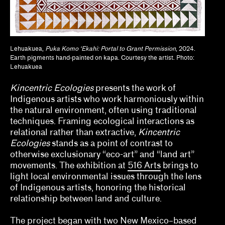
Anthony Huberman, Eli Coplan
Brian Wallis, Marina Chao, Adam Ryan
Lehuakuea,
Puka Komo ‘Ekahi: Portal to Grant Permission
, 2024.
Earth pigments hand-painted on kapa. Courtesy the artist. Photo:
Calla Henkel, Max Pitegoff
Lehuakuea
Camila Marambio, Mauricio Marcín
Kincentric Ecologies
presents the work of
Indigenous artists who work harmoniously within
Clara Kim, Kris Kuramitsu
the natural environment, often using traditional
techniques. Framing ecological interactions as
Daisy Nam, Diego Villalobos, Jeanne Gerrity
relational rather than extractive,
Kincentric
David Oresick
Ecologies
stands as a point of contrast to
otherwise exclusionary “eco-art” and “land art”
Denene De Quintal
movements. The exhibition at
516 Arts
brings to
light local environmental issues through the lens
Diya Vij
of Indigenous artists, honoring the historical
relationship between land and culture.
Drew Kahuʻāina Broderick
The project began with two New Mexico–based