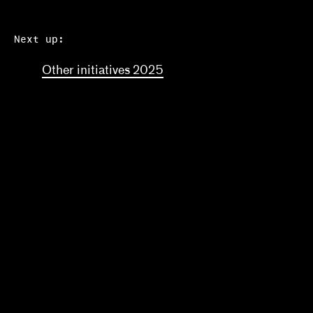
Next up:
Other initiatives 2025