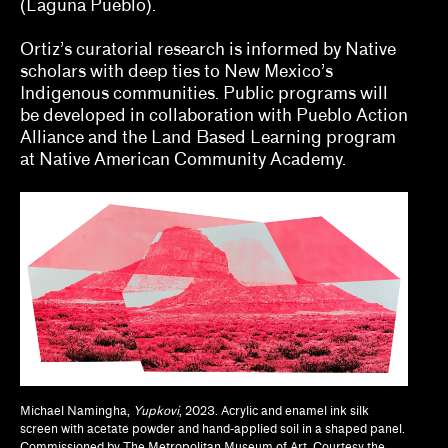
(Laguna Pueblo).
Jodi Throckmorton
Ortiz’s curatorial research is informed by Native
Joyce Chung, Dave Kyu
scholars with deep ties to New Mexico’s
Indigenous communities. Public programs will
Julia Bryan-Wilson, Natalia Brizuela
be developed in collaboration with Pueblo Action
Alliance and the Land Based Learning program
Kaegan Sparks, Natalie Dupêcher
at Native American Community Academy.
Katie Stahl, Lucy Gross
Kelsie Conley
Kilolo Luckett
Kristin Abhalter Smith, Nathan Abhalter Smith
Laurel V. McLaughlin, Tanya Gayer
Lawrence Kumpf
Michael Namingha,
Yupkovi
, 2023. Acrylic and enamel ink silk
screen with acetate powder and hand-applied soil in a shaped panel.
Lian Ladia
Commissioned by The Metropolitan Museum of Art. Courtesy the