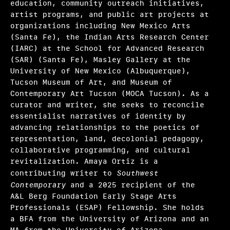
education, community outreach initiatives,
Ryan N. Dennis, Annalise Flynn, Yaphet Smith
artist programs, and public art projects at
organizations including New Mexico Arts
Selene Preciado
(Santa Fe), the Indian Arts Research Center
(IARC) at the School for Advanced Research
Stamatina Gregory
(SAR) (Santa Fe), Masley Gallery at the
Tim Griffin, Malik Gaines, Martha Joseph, May
University of New Mexico (Albuquerque),
Makki
Tucson Museum of Art, and Museum of
Contemporary Art Tucson (MOCA Tucson). As a
Valerie Cassel Oliver
curator and writer, she seeks to reconcile
essentialist narratives of identity by
Victoria Sung, Tausif Noor
advancing relationships to the poetics of
representation, land, decolonial pedagogy,
Other initiatives 2025
collaborative programming, and cultural
revitalization. Amaya Ortiz is a
What we fund & how to apply
contributing writer to
Southwest
Contemporary
and a 2025 recipient of the
Single project
A&L Berg Foundation Early Stage Arts
Professionals (ESAP) Fellowship. She holds
Three years of programming
a BFA from the University of Arizona and an
Research