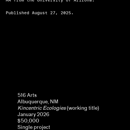
MA from the University of Arizona.
Hosting
Published August 27, 2025.
Climate action
Other
Webinars
Frequently asked questions
About us
Home
Olivia Amaya Ortiz
516 Arts
Albuquerque, NM
Kincentric Ecologies
(working title)
January 2026
$50,000
Single project