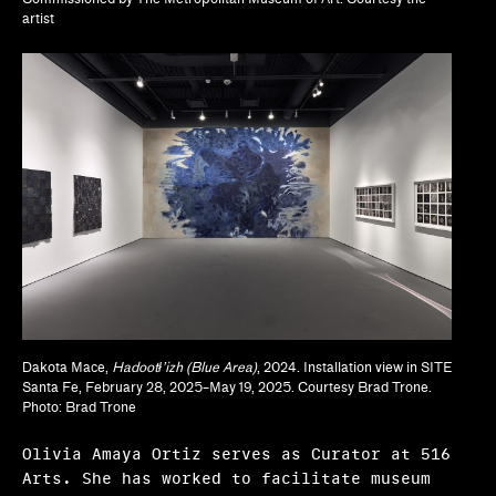
artist
Lisa Crossman, Siddhartha V. Shah
Marina Reyes Franco, Abdiel D. Segarra Ríos,
Alexandra T. Méndez García
Michael Neumeister
Myriam Ben Salah, Karsten Lund
Nanette Orly
Natalie Bell, Ramona Ngin, Richard Julin
Ola Wlusek, Dakota Hoska, John P. Lukavic
Dakota Mace,
Hadootł’izh (Blue Area)
, 2024. Installation view in SITE
Olivia Amaya Ortiz
Santa Fe, February 28, 2025–May 19, 2025. Courtesy Brad Trone.
Photo: Brad Trone
Pavel Pyś
Olivia Amaya Ortiz serves as Curator at 516
Regina Bain
Arts. She has worked to facilitate museum