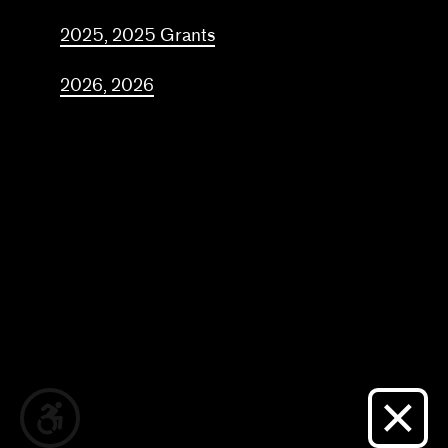
Frequently asked questions
2025, 2025 Grants
About us
2026, 2026
Home