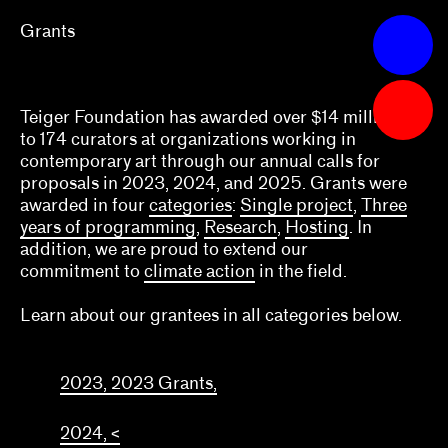
Grants
Apply
Grants
Teiger Foundation has awarded over $14 million
What we fund & how to apply
to 174 curators at organizations working in
contemporary art through our annual calls for
Single project
proposals in 2023, 2024, and 2025. Grants were
awarded in four
categories
:
Single project
,
Three
Three years of programming
years of programming
,
Research
,
Hosting
. In
addition, we are proud to extend our
Research
commitment to
climate action
in the field.
Hosting
Learn about our grantees in all categories below.
Climate action
Other
2023, 2023 Grants,
Webinars
2024, <